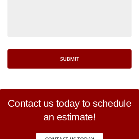
CAPTCHA
Contact us today to schedule
an estimate!