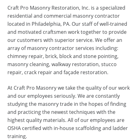
Craft Pro Masonry Restoration, Inc. is a specialized
residential and commercial masonry contractor
located in Philadelphia, PA. Our staff of well-trained
and motivated craftsmen work together to provide
our customers with superior service. We offer an
array of masonry contractor services including:
chimney repair, brick, block and stone pointing,
masonry cleaning, walkway restoration, stucco
repair, crack repair and façade restoration.
At Craft Pro Masonry we take the quality of our work
and our employees seriously. We are constantly
studying the masonry trade in the hopes of finding
and practicing the newest techniques with the
highest quality materials. All of our employees are
OSHA certified with in-house scaffolding and ladder
training.