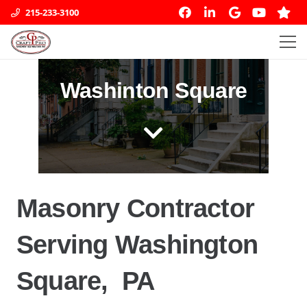
215-233-3100
Washinton Square
Masonry Contractor
Serving Washington
Square, PA