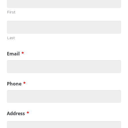
First
Last
Email
*
Phone
*
Address
*