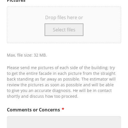
Pictures
*
Drop files here or
Select files
Max. file size: 32 MB.
Please send me pictures of each side of the building; try
to get the entire facade in each picture from the straight
back standing as far away as possible. The estimator will
review the pictures as soon as possible and will be able
to give you an accurate diagnosis. He will be in contact
shortly and discuss how too proceed.
Comments or Concerns
*