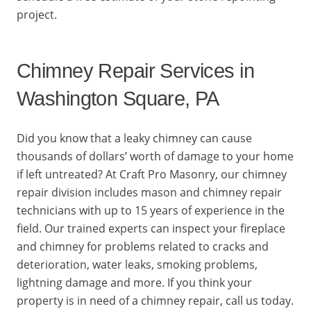
project.
Chimney Repair Services in
Washington Square, PA
Did you know that a leaky chimney can cause
thousands of dollars’ worth of damage to your home
if left untreated? At Craft Pro Masonry, our chimney
repair division includes mason and chimney repair
technicians with up to 15 years of experience in the
field. Our trained experts can inspect your fireplace
and chimney for problems related to cracks and
deterioration, water leaks, smoking problems,
lightning damage and more. If you think your
property is in need of a chimney repair, call us today.