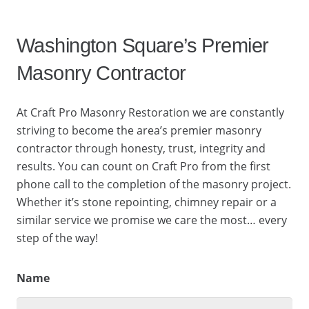
Washington Square’s Premier
Masonry Contractor
At Craft Pro Masonry Restoration we are constantly
striving to become the area’s premier masonry
contractor through honesty, trust, integrity and
results. You can count on Craft Pro from the first
phone call to the completion of the masonry project.
Whether it’s stone repointing, chimney repair or a
similar service we promise we care the most… every
step of the way!
Name