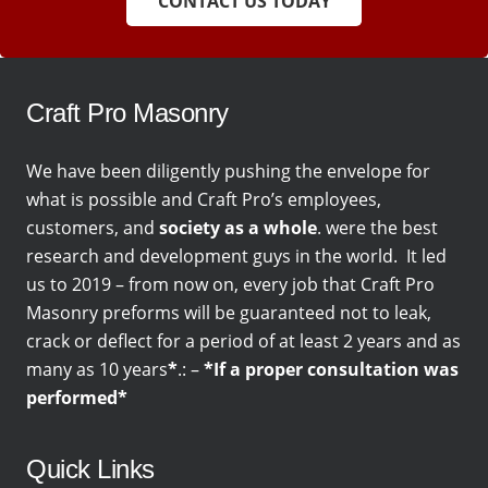
CONTACT US TODAY
Craft Pro Masonry
We have been diligently pushing the envelope for
what is possible and Craft Pro’s employees,
customers, and
society as a whole
. were the best
research and development guys in the world. It led
us to 2019 – from now on, every job that Craft Pro
Masonry preforms will be guaranteed not to leak,
crack or deflect for a period of at least 2 years and as
many as 10 years
*
.: –
*If a proper consultation was
performed*
Quick Links