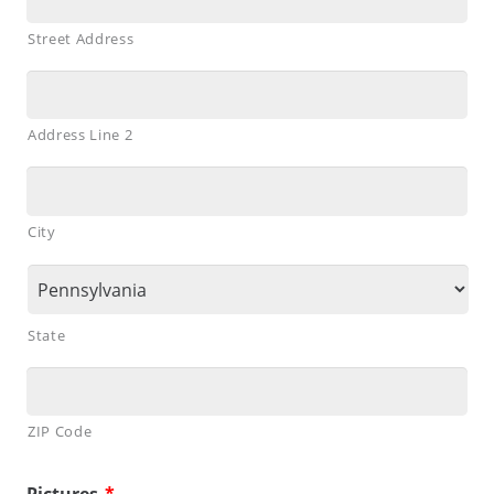
Street Address
Address Line 2
City
State
ZIP Code