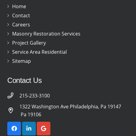
Home
Contact
Careers
Masonry Restoration Services
Project Gallery
Service Area Residential
Sitemap
Contact Us
215-233-3100
1322 Washington Ave Philadelphia, Pa 19147
Pa 19106