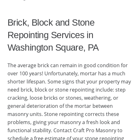
Brick, Block and Stone
Repointing Services in
Washington Square, PA
The average brick can remain in good condition for
over 100 years! Unfortunately, mortar has a much
shorter lifespan. Some signs that your property may
need brick, block or stone repointing include: step
cracking, loose bricks or stones, weathering, or
general deterioration of the mortar between
masonry units. Stone repointing corrects these
problems, giving your masonry a fresh look and
functional stability. Contact Craft Pro Masonry to
schedule a free estimate of your stone repointing